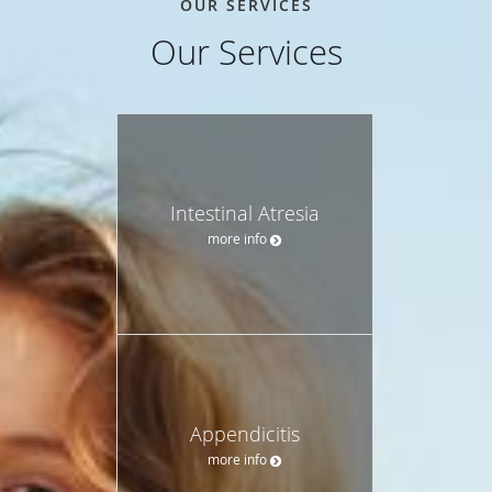
OUR SERVICES
Our Services
Intestinal Atresia
more info
Appendicitis
more info