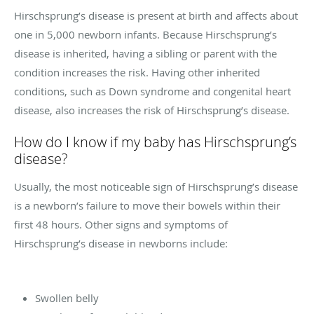
Hirschsprung’s disease is present at birth and affects about
one in 5,000 newborn infants. Because Hirschsprung’s
disease is inherited, having a sibling or parent with the
condition increases the risk. Having other inherited
conditions, such as Down syndrome and congenital heart
disease, also increases the risk of Hirschsprung’s disease.
How do I know if my baby has Hirschsprung’s
disease?
Usually, the most noticeable sign of Hirschsprung’s disease
is a newborn’s failure to move their bowels within their
first 48 hours. Other signs and symptoms of
Hirschsprung’s disease in newborns include:
Swollen belly