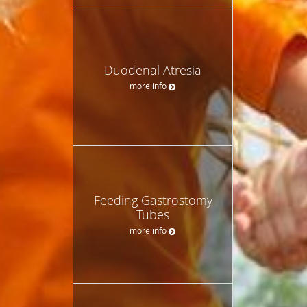
Duodenal Atresia
more info
Feeding Gastrostomy
Tubes
more info