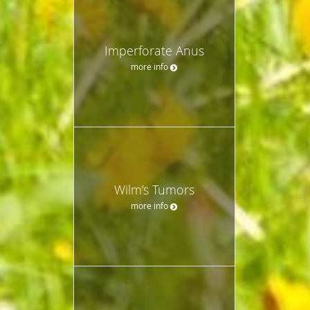
Imperforate Anus
more info
Wilm’s Tumors
more info