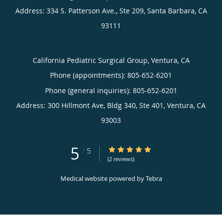
Address:
334 S. Patterson Ave., Ste 209,
Santa Barbara
,
CA
93111
California Pediatric Surgical Group, Ventura, CA
Phone (appointments):
805-652-6201
Phone (general inquiries): 805-652-6201
Address:
300 Hillmont Ave, Bldg 340, Ste 401,
Ventura
,
CA
93003
5
5/5 Star Rating
/
5
(2 reviews)
Medical website powered by
Tebra