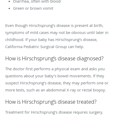
Diarrhea, often with blood
Green or brown vomit
Even though Hirschsprung’s disease is present at birth,
symptoms of mild cases may not be obvious until later in
childhood. If your baby has Hirschsprung’s disease,
California Pediatric Surgical Group can help.
How is Hirschsprung’s disease diagnosed?
The doctor first performs a physical exam and asks you
questions about your baby’s bowel movements. If they
suspect Hirschsprung’s disease, they may perform one or
more tests, such as an abdominal X-ray or rectal biopsy.
How is Hirschsprung’s disease treated?
Treatment for Hirschsprung’s disease requires surgery.