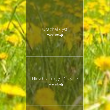
Urachal Cyst
more info
Hirschsprung’s Disease
more info