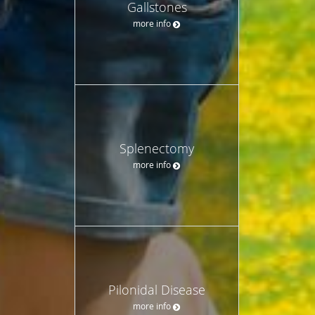
Gallstones
more info
Splenectomy
more info
Pilonidal Disease
more info