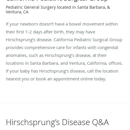
Pediatric General Surgery located in Santa Barbara, &
Ventura, CA
If your newborn doesn’t have a bowel movement within
their first 1-2 days after birth, they may have
Hirschsprung’s disease. California Pediatric Surgical Group
provides comprehensive care for infants with congenital
anomalies, such as Hirschsprung’s disease, at their
locations in Santa Barbara, and Ventura, California, offices.
If your baby has Hirschsprung’s disease, call the location
nearest you or book an appointment online today.
Hirschsprung’s Disease Q&A