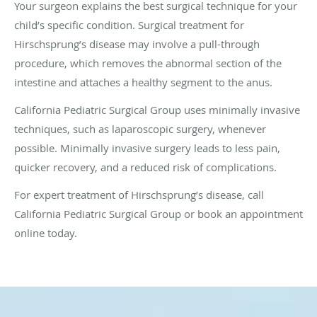
Your surgeon explains the best surgical technique for your
child’s specific condition. Surgical treatment for
Hirschsprung’s disease may involve a pull-through
procedure, which removes the abnormal section of the
intestine and attaches a healthy segment to the anus.
California Pediatric Surgical Group uses minimally invasive
techniques, such as laparoscopic surgery, whenever
possible. Minimally invasive surgery leads to less pain,
quicker recovery, and a reduced risk of complications.
For expert treatment of Hirschsprung’s disease, call
California Pediatric Surgical Group or book an appointment
online today.