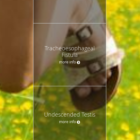
Tracheoesophageal
Fistula
more info
Undescended Testis
more info