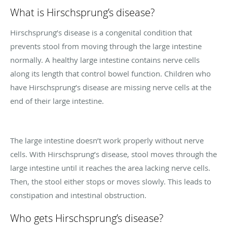
What is Hirschsprung’s disease?
Hirschsprung’s disease is a congenital condition that
prevents stool from moving through the large intestine
normally. A healthy large intestine contains nerve cells
along its length that control bowel function. Children who
have Hirschsprung’s disease are missing nerve cells at the
end of their large intestine.
The large intestine doesn’t work properly without nerve
cells. With Hirschsprung’s disease, stool moves through the
large intestine until it reaches the area lacking nerve cells.
Then, the stool either stops or moves slowly. This leads to
constipation and intestinal obstruction.
Who gets Hirschsprung’s disease?