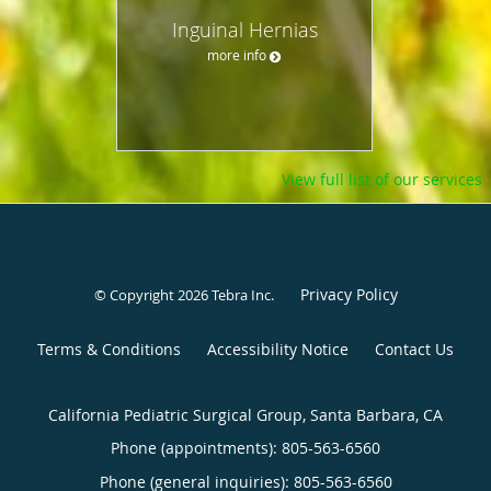
Inguinal Hernias
more info
View full list of our services
Privacy Policy
© Copyright 2026
Tebra Inc
.
Terms & Conditions
Accessibility Notice
Contact Us
California Pediatric Surgical Group, Santa Barbara, CA
Phone (appointments):
805-563-6560
Phone (general inquiries): 805-563-6560