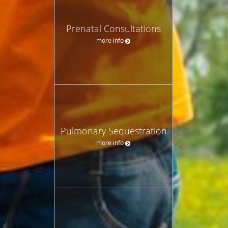
Prenatal Consultations
more info
Pulmonary Sequestration
more info