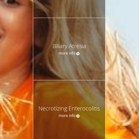
Biliary Atresia
more info
Necrotizing Enterocolitis
more info